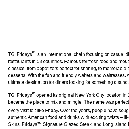
℠
TGI Fridays
is an international chain focusing on casual d
restaurants in 58 countries. Famous for fresh food and mo
classics, from appetizers perfect for sharing, to memorable 
desserts. With the fun and friendly waiters and waitresses
ultimate destination for diners looking for something distinct
℠
TGI Fridays
opened its original New York City location in 
became the place to mix and mingle. The name was perfect
every visit felt like Friday. Over the years, people have sou
authentic American food and drinks with exciting twists – li
Skins, Fridays™ Signature Glazed Steak, and Long Island 