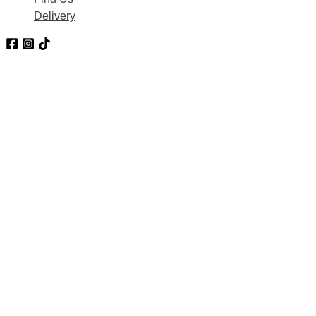
Delivery