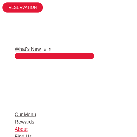
Skip
RESERVATION
to
content
What’s New
Our Menu
Rewards
About
Find Us