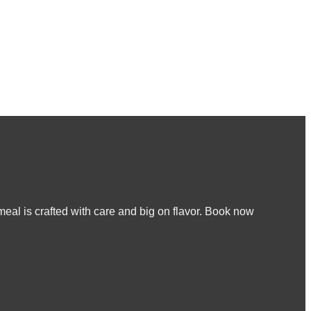
meal is crafted with care and big on flavor. Book now