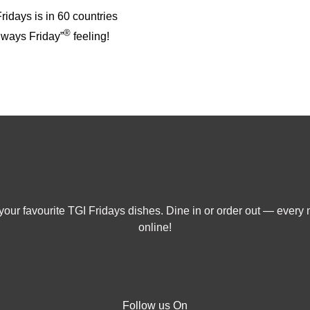
idays is in 60 countries
®
always Friday”
feeling!
our favourite TGI Fridays dishes. Dine in or order out — every 
online!
Follow us On