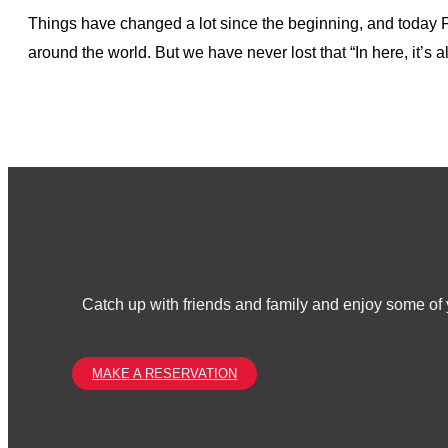
Things have changed a lot since the beginning, and today Fr
around the world. But we have never lost that “In here, it’s 
Catch up with friends and family and enjoy some of y
MAKE A RESERVATION