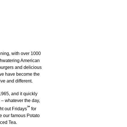
ining, with over 1000
uthwatering American
burgers and delicious
, we have become the
ive and different.
1965, and it quickly
 – whatever the day,
℠
ght out Fridays
for
ke our famous Potato
Iced Tea.