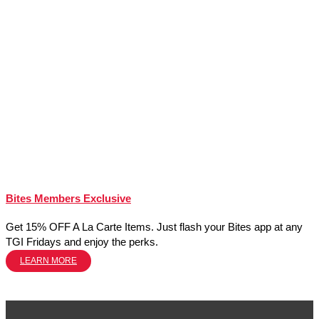
Bites Members Exclusive
Get 15% OFF A La Carte Items. Just flash your Bites app at any
TGI Fridays and enjoy the perks.
LEARN MORE