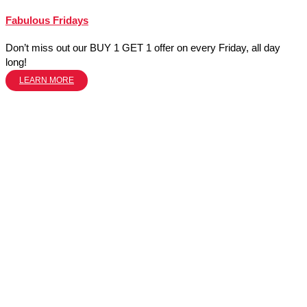
Fabulous Fridays
Don’t miss out our BUY 1 GET 1 offer on every Friday, all day
long!
LEARN MORE