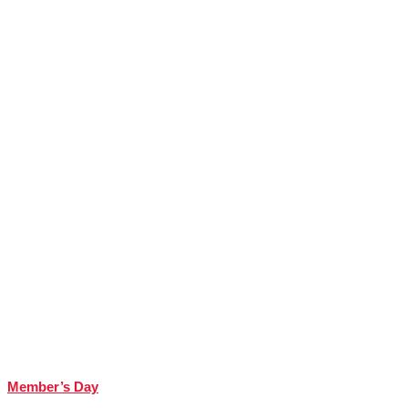
Member’s Day