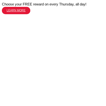
Choose your FREE reward on every Thursday, all day!
LEARN MORE