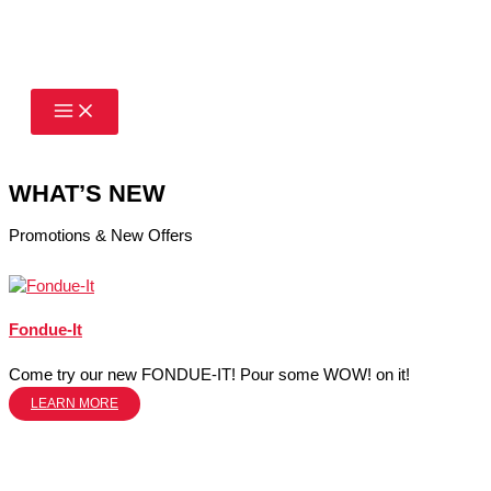
Skip
to
content
WHAT’S NEW
Promotions & New Offers
Fondue-It
Come try our new FONDUE-IT! Pour some WOW! on it!
LEARN MORE