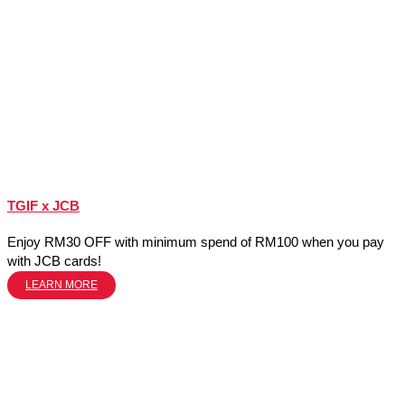
TGIF x JCB
Enjoy RM30 OFF with minimum spend of RM100 when you pay
with JCB cards!
LEARN MORE