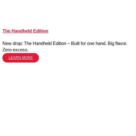
The Handheld Edition
New drop: The Handheld Edition – Built for one hand. Big flavor.
Zero excess.
LEARN MORE