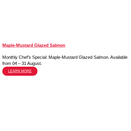
Maple-Mustard Glazed Salmon
Monthly Chef’s Special: Maple-Mustard Glazed Salmon. Available
from 04 – 31 August.
LEARN MORE