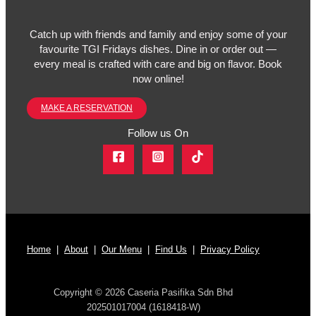
Catch up with friends and family and enjoy some of your
favourite TGI Fridays dishes. Dine in or order out —
every meal is crafted with care and big on flavor. Book
now online!
MAKE A RESERVATION
Follow us On
Home
|
About
|
Our Menu
|
Find Us
|
Privacy Policy
Copyright © 2026 Caseria Pasifika Sdn Bhd
202501017004 (1618418-W)