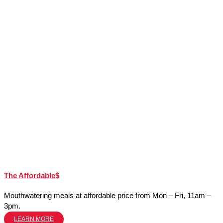
The Affordable$
Mouthwatering meals at affordable price from Mon – Fri, 11am –
3pm.
LEARN MORE