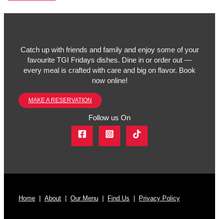
Catch up with friends and family and enjoy some of your
favourite TGI Fridays dishes. Dine in or order out —
every meal is crafted with care and big on flavor. Book
now online!
MAKE A RESERVATION
Follow us On
Home
|
About
|
Our Menu
|
Find Us
|
Privacy Policy