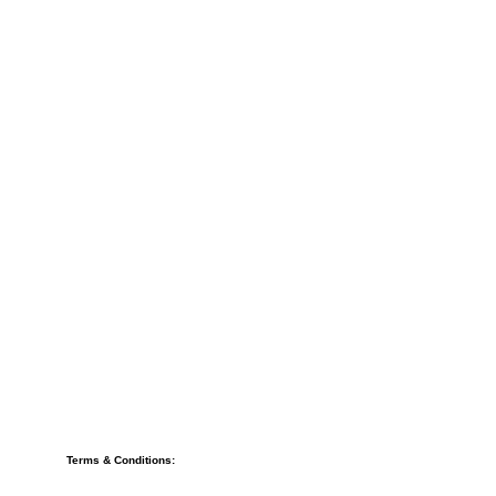
Terms & Conditions: