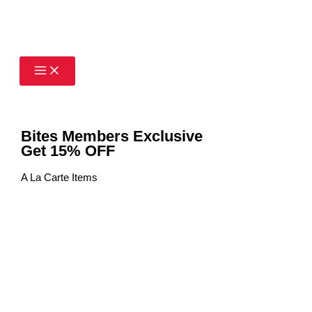
Skip
to
content
Bites Members Exclusive
Get 15% OFF
A La Carte Items