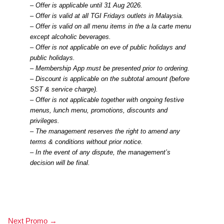
– Offer is applicable until 31 Aug 2026.
– Offer is valid at all TGI Fridays outlets in Malaysia.
– Offer is valid on all menu items in the a la carte menu
except alcoholic beverages.
– Offer is not applicable on eve of public holidays and
public holidays.
– Membership App must be presented prior to ordering.
– Discount is applicable on the subtotal amount (before
SST & service charge).
– Offer is not applicable together with ongoing festive
menus, lunch menu, promotions, discounts and
privileges.
– The management reserves the right to amend any
terms & conditions without prior notice.
– In the event of any dispute, the management’s
decision will be final.
Next Promo
→