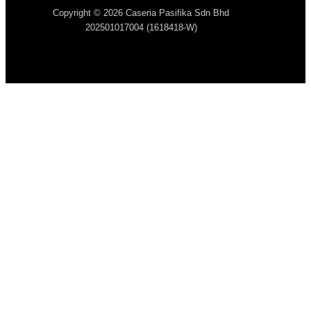
Copyright © 2026 Caseria Pasifika Sdn Bhd
202501017004 (1618418-W)